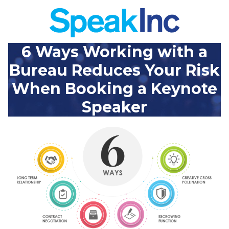
6 Ways Working with a
Bureau Reduces Your Risk
When Booking a Keynote
Speaker