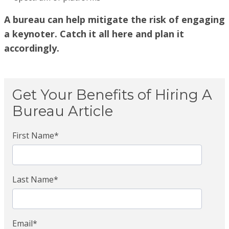
A bureau can help mitigate the risk of engaging
a keynoter. Catch it all here and plan it
accordingly.
Get Your Benefits of Hiring A
Bureau Article
First Name
*
Last Name
*
Email
*