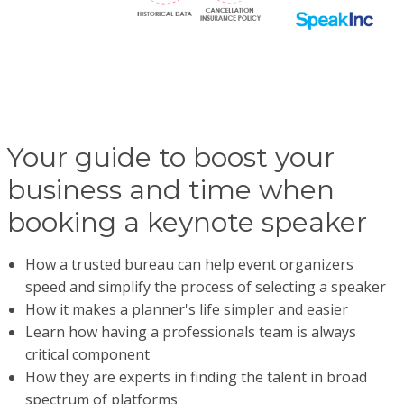
Your guide to boost your
business and time when
booking a keynote speaker
How a trusted bureau can help event organizers
speed and simplify the process of selecting a speaker
How it makes a planner's life simpler and easier
Learn how having a professionals team is always
critical component
How they are experts in finding the talent in broad
spectrum of platforms