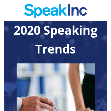
2020 Speaking
Trends