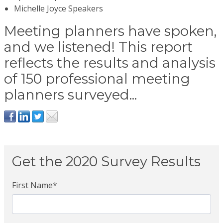
Michelle Joyce Speakers
Meeting planners have spoken,
and we listened! This report
reflects the results and analysis
of 150 professional meeting
planners surveyed...
Get the 2020 Survey Results
First Name
*