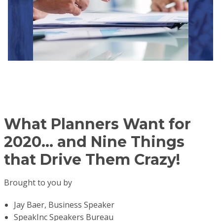
What Planners Want
for
2020...
and Nine Things
that Drive Them Crazy!
Brought to you by
Jay Baer, Business Speaker
SpeakInc Speakers Bureau